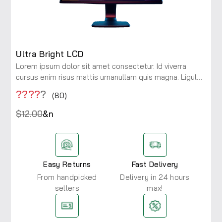
Ultra Bright LCD
Lorem ipsum dolor sit amet consectetur. Id viverra
cursus enim risus mattis urnanullam quis magna. Ligula
maecenas integer diam risus rhoncus at. Viverra a
????
?
(80)
consectetur ac lobortis.
$12.00
&n
Easy Returns
Fast Delivery
From handpicked
Delivery in 24 hours
sellers
max!