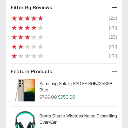
Filter By Reviews
★
★
★
★
★
(20)
★
★
★
★
★
(20)
★
★
★
★
★
(20)
★
★
★
★
★
(20)
★
★
★
★
★
(20)
Feature Products
Samsung Galaxy S20 FE 8GB/256GB
Blue
$700.00
$650.00
Beats Studio Wireless Noise Cancelling
Over-Ear