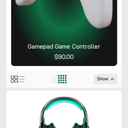
Gamepad Game Controller
$90.00
Show: