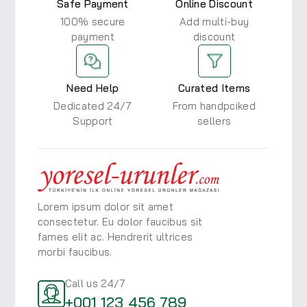
Safe Payment
Online Discount
100% secure
Add multi-buy
payment
discount
Need Help
Curated Items
Dedicated 24/7
From handpciked
Support
sellers
Lorem ipsum dolor sit amet
consectetur. Eu dolor faucibus
sit
fames elit ac. Hendrerit ultrices
morbi faucibus.
Call us 24/7
+001 123 456 789