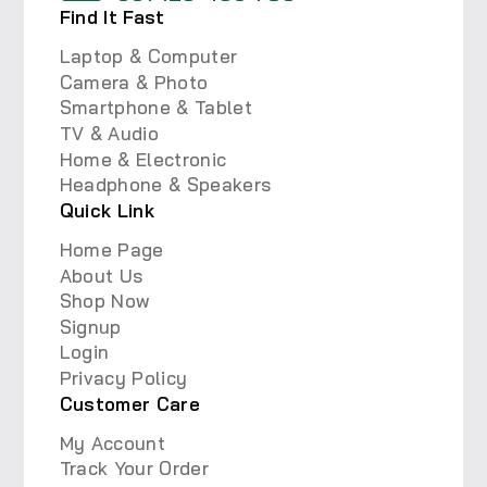
Find It Fast
Laptop & Computer
Camera & Photo
Smartphone & Tablet
TV & Audio
Home & Electronic
Headphone & Speakers
Quick Link
Home Page
About Us
Shop Now
Signup
Login
Privacy Policy
Customer Care
My Account
Track Your Order