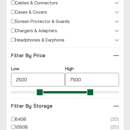
Cables & Connectors
Cases & Covers
Screen Protector & Guards
Chargers & Adapters
Headphones & Earphone
Filter By Price
Low
High
Filter By Storage
(20)
64GB
(20)
128GB