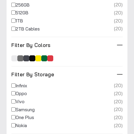
(20)
256GB
(20)
512GB
(20)
1TB
(20)
2TB Cables
Filter By Colors
Filter By Storage
(20)
Infinix
(20)
Oppo
(20)
Vivo
(20)
Samsung
(20)
One Plus
(20)
Nokia