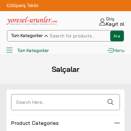
Sipariş Takibi
Giriş
Kayıt ol
Tüm Kategoriler
Ara
Menu
Tüm Kategoriler
Salçalar
Product Categories