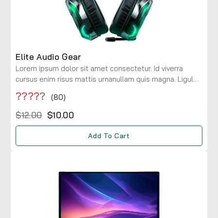
Elite Audio Gear
Lorem ipsum dolor sit amet consectetur. Id viverra
cursus enim risus mattis urnanullam quis magna. Ligula
maecenas integer diam risus rhoncus at. Viverra a
????
?
(80)
consectetur ac lobortis.
$12.00
$10.00
Add To Cart