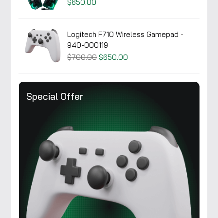
$650.00
Logitech F710 Wireless Gamepad -
940-000119
$700.00
$650.00
Special Offer