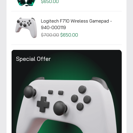
$650.00
Logitech F710 Wireless Gamepad -
940-000119
$700.00
$650.00
Special Offer