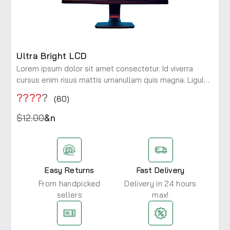
Ultra Bright LCD
Lorem ipsum dolor sit amet consectetur. Id viverra
cursus enim risus mattis urnanullam quis magna. Ligula
maecenas integer diam risus rhoncus at. Viverra a
????
?
(80)
consectetur ac lobortis.
$12.00
&n
Easy Returns
Fast Delivery
From handpicked
Delivery in 24 hours
sellers
max!