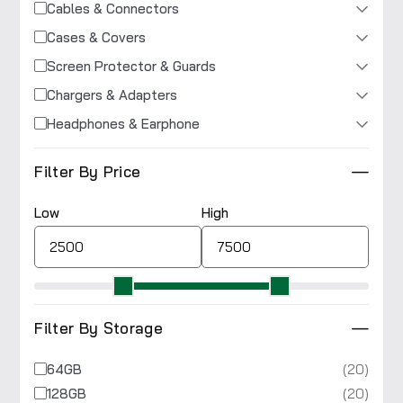
Cables & Connectors
Cases & Covers
Screen Protector & Guards
Chargers & Adapters
Headphones & Earphone
Filter By Price
Low
High
Filter By Storage
(20)
64GB
(20)
128GB