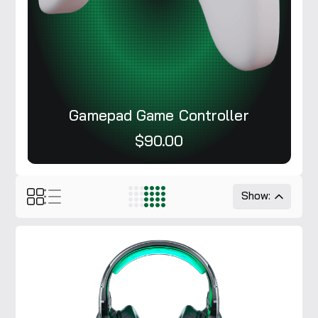
Gamepad Game Controller
$90.00
Show: