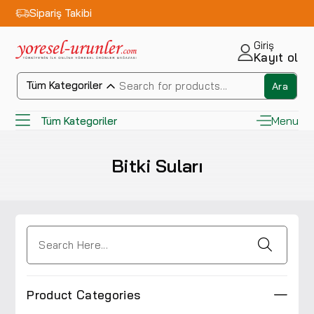
Sipariş Takibi
Giriş
Kayıt ol
Tüm Kategoriler
Ara
Menu
Tüm Kategoriler
Bitki Suları
Product Categories