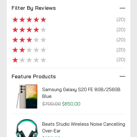
Filter By Reviews
★
★
★
★
★
(20)
★
★
★
★
★
(20)
★
★
★
★
★
(20)
★
★
★
★
★
(20)
★
★
★
★
★
(20)
Feature Products
Samsung Galaxy S20 FE 8GB/256GB
Blue
$700.00
$650.00
Beats Studio Wireless Noise Cancelling
Over-Ear