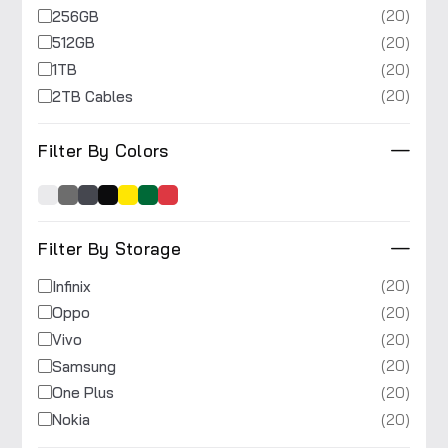
(20)
256GB
(20)
512GB
(20)
1TB
(20)
2TB Cables
Filter By Colors
Filter By Storage
(20)
Infinix
(20)
Oppo
(20)
Vivo
(20)
Samsung
(20)
One Plus
(20)
Nokia