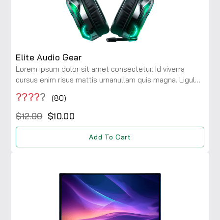
Elite Audio Gear
Lorem ipsum dolor sit amet consectetur. Id viverra
cursus enim risus mattis urnanullam quis magna. Ligula
maecenas integer diam risus rhoncus at. Viverra a
????
?
(80)
consectetur ac lobortis.
$12.00
$10.00
Add To Cart