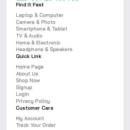
Find It Fast
Laptop & Computer
Camera & Photo
Smartphone & Tablet
TV & Audio
Home & Electronic
Headphone & Speakers
Quick Link
Home Page
About Us
Shop Now
Signup
Login
Privacy Policy
Customer Care
My Account
Track Your Order