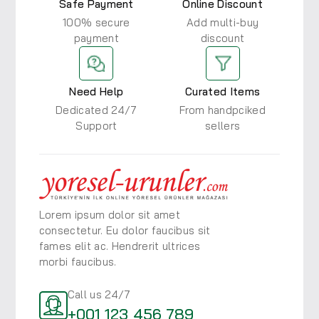
Safe Payment
Online Discount
100% secure
Add multi-buy
payment
discount
Need Help
Curated Items
Dedicated 24/7
From handpciked
Support
sellers
Lorem ipsum dolor sit amet
consectetur. Eu dolor faucibus
sit
fames elit ac. Hendrerit ultrices
morbi faucibus.
Call us 24/7
+001 123 456 789